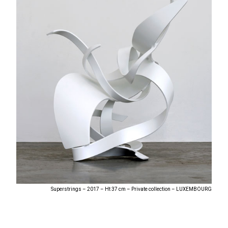
Superstrings – 2017 – Ht 37 cm – Private collection – LUXEMBOURG