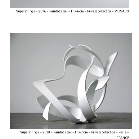
Superstrings – 2016 – Painted steel – Ht 46 cm – Private collection – MONACO
Superstrings – 2018 – Painted steel – Ht 47 cm – Private collection – Paris –
FRANCE