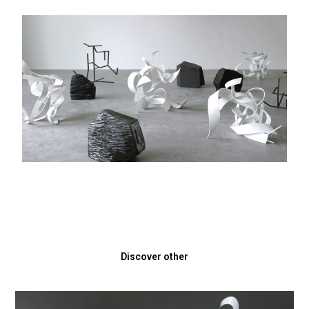
Discover other