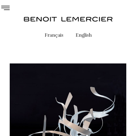
Français
English