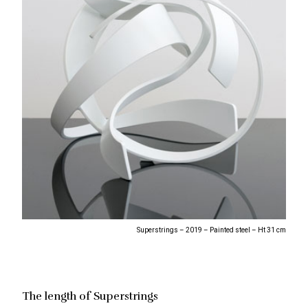
Superstrings – 2019 – Painted steel – Ht 31 cm
The length of Superstrings