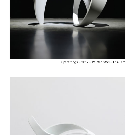
Superstrings – 2017 – Painted steel – Ht 45 cm