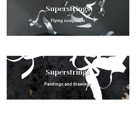
Superstrings
Flying sculptures
Superstrings
Paintings and drawings