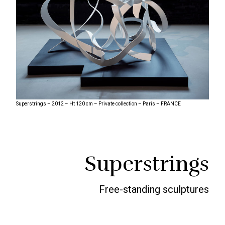
Superstrings – 2012 – Ht 120 cm – Private collection – Paris – FRANCE
Superstrings
Free-standing sculptures