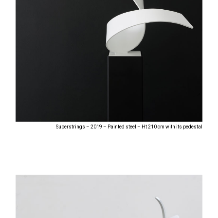
Superstrings – 2019 – Painted steel – Ht 210 cm with its pedestal