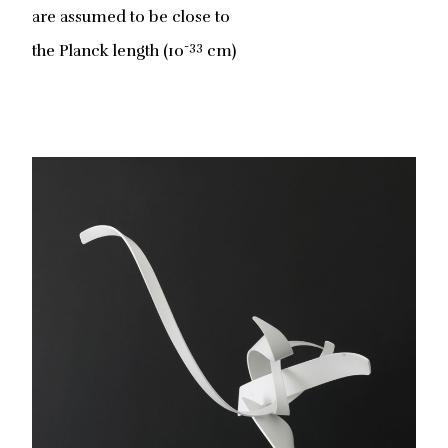
are assumed to be close to
-33
the Planck length (10
cm)